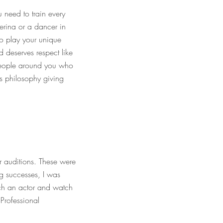
 need to train every
lerina or a dancer in
to play your unique
d deserves respect like
 people around you who
s philosophy giving
r auditions. These were
g successes, I was
oach an actor and watch
 Professional