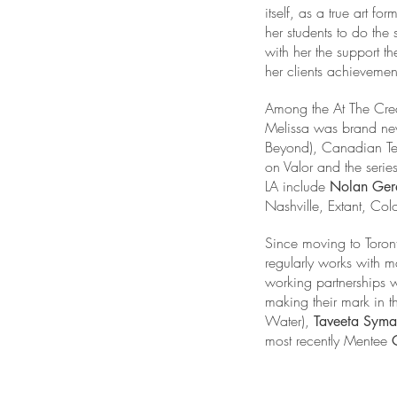
itself, as a true art
her students to do the
with her the support th
her clients achievemen
Among the At The Cre
Melissa was brand new 
Beyond), Canadian Tele
on Valor and the serie
LA include
Nolan Ger
Nashville, Extant, Co
Since moving to Toront
regularly works with 
working partnerships w
making their mark in t
Water),
Taveeta Sym
most recently Mentee