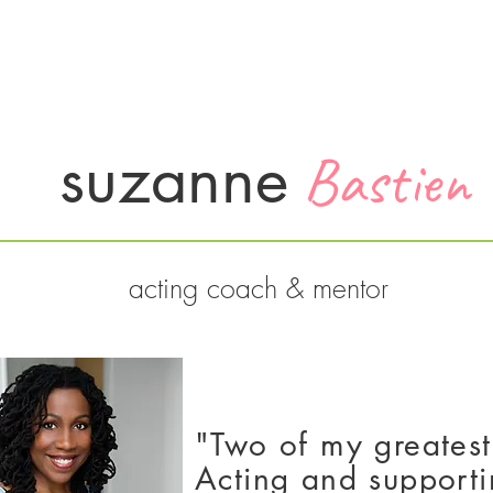
Services
About
Testimonials
Contact
suzanne
Bastien
acting coach & mentor
"Two of my greatest
Acting and supporti