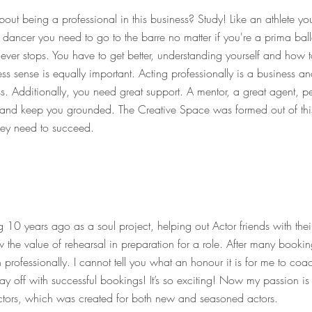
ut being a professional in this business? Study! Like an athlete you
t dancer you need to go to the barre no matter if you're a prima bal
ever stops. You have to get better, understanding yourself and how 
ess sense is equally important. Acting professionally is a business an
ss. Additionally, you need great support. A mentor, a great agent,
u and keep you grounded.
The Creative Space was formed out of thi
they need to succeed.
10 years ago as a soul project, helping out Actor friends with thei
the value of rehearsal in preparation for a role. After many bookin
 professionally. I cannot tell you what an honour it is for me to c
ay off with successful bookings! It’s so exciting! Now my passion is
ctors, which was created for both new and seasoned actors.