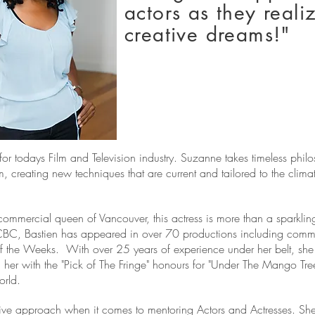
actors as they realiz
creative dreams!"
or todays Film and Television industry.
Suzanne takes timeless philo
, creating new techniques that are current and tailored to the clim
mmercial queen of Vancouver, this actress is more than a sparkling
CBC, Bastien has appeared in over 70 productions including commerc
f the Weeks. With over 25 years of experience under her belt, she 
her with the "Pick of The Fringe" honours for "Under The Mango Tre
orld.
ive approach when it comes to mentoring Actors and Actresses. She 