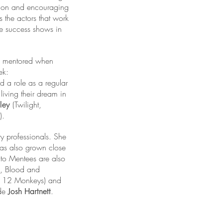
ssion and encouraging
 the actors that work
The success shows in
 mentored when
ek:
d a role as a regular
living their dream in
(Twilight,
wley
).
ry professionals. She
has also grown close
nto Mentees are also
, Blood and
nd 12 Monkeys) and
ide
.
Josh Hartnett