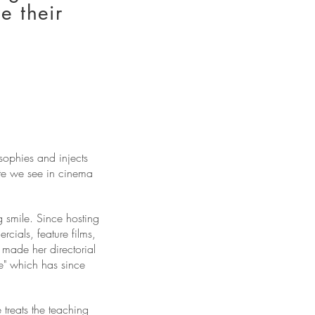
e their
sophies and injects
ate we see in cinema
 smile. Since hosting
ials, feature films,
made her directorial
e" which has since
treats the teaching