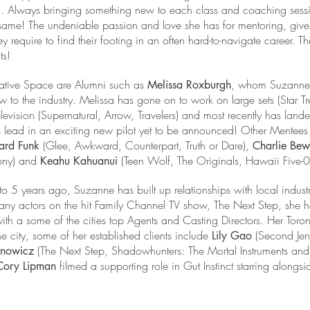
 form. Always bringing something new to each class and coaching se
 same! The undeniable passion and love she has for mentoring, gives
ey require to find their footing in an often hard-to-navigate career. 
ts!
ative Space are Alumni such as
, whom Suzanne
Melissa Roxburgh
to the industry. Melissa has gone on to work on large sets (Star Tr
vision (Supernatural, Arrow, Travelers) and most recently has lande
s lead in an exciting new pilot yet to be announced! Other Mentees 
(Glee, Awkward, Counterpart, Truth or Dare),
ard Funk
Charlie Be
lony) and
(Teen Wolf, The Originals, Hawaii Five-0
Keahu Kahuanui
o 5 years ago, Suzanne has built up relationships with local indust
many actors on the hit Family Channel TV show, The Next Step, she 
ith a some of the cities top Agents and Casting Directors. Her Toro
he city, some of her established clients include
(Second Jen
Lily Gao
(The Next Step, Shadowhunters: The Mortal Instruments a
anowicz
filmed a supporting role in Gut Instinct starring alongs
Cory Lipman