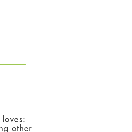
How To Apply
 loves:
ng other