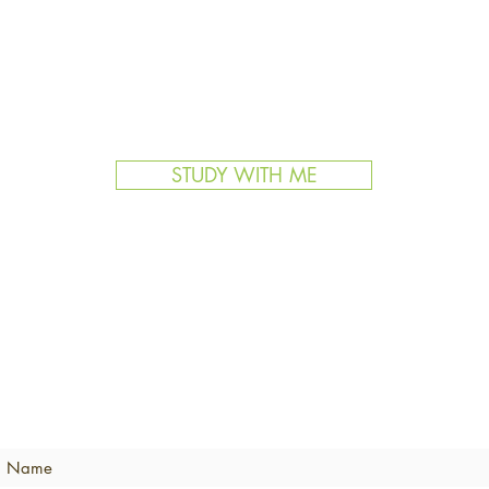
STUDY WITH ME
BECOME AN ATCS INSIDER
Never miss an update