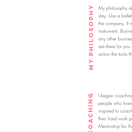
My Philosophy
My philosophy abo
day. Like a balle
the company. It n
instrument. Busin
any other busine
are there for yo
actors the tools 
Coaching
I began coaching 
people who knew 
inspired to coach
their hard work p
Mentorship for A