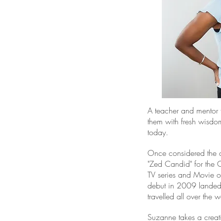
A teacher and mentor f
them with fresh wisdom
today.
Once considered the co
"Zed Candid" for the 
TV series and Movie o
debut in 2009 landed 
travelled all over the w
Suzanne takes a creat